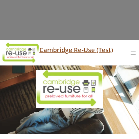
Cambridge Re-Use (Test)