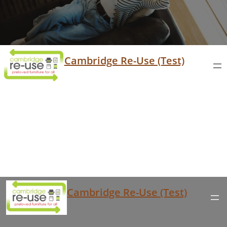
Cambridge Re-Use (Test)
Cambridge Re-Use (Test)