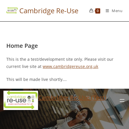
Cambridge Re-Use
Menu
0
Home Page
This is the a test/development site only. Please visit our
current live site at
www.cambridgereuse.org.uk
This will be made live shortly….
Cambridge Re-Use (Test)