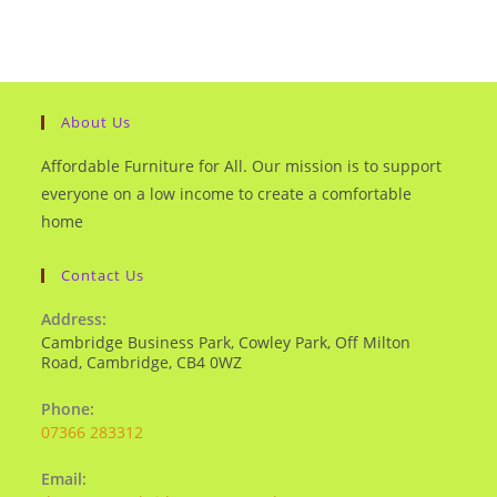
About Us
Affordable Furniture for All. Our mission is to support
everyone on a low income to create a comfortable
home
Contact Us
Address:
Cambridge Business Park, Cowley Park, Off Milton
Road, Cambridge, CB4 0WZ
Phone:
07366 283312
Email: