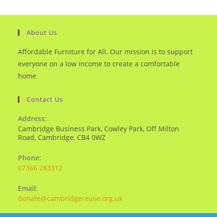
About Us
Affordable Furniture for All. Our mission is to support
everyone on a low income to create a comfortable
home
Contact Us
Address:
Cambridge Business Park, Cowley Park, Off Milton
Road, Cambridge, CB4 0WZ
Phone:
07366 283312
Email:
donate@cambridgereuse.org.uk