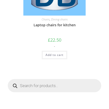
Chairs
,
Dining chairs
Laptop chairs for kitchen
£
22.50
-
Add to cart