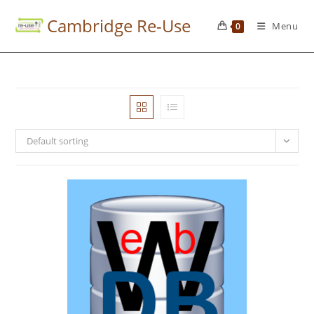
Cambridge Re-Use
Menu
0
Default sorting